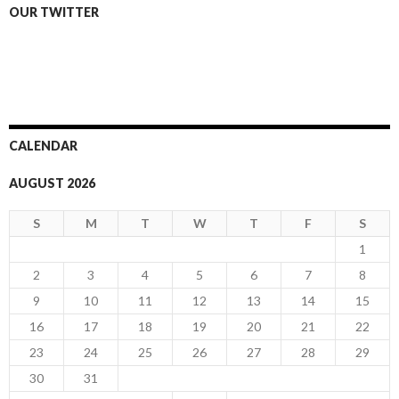
OUR TWITTER
CALENDAR
AUGUST 2026
S
M
T
W
T
F
S
1
2
3
4
5
6
7
8
9
10
11
12
13
14
15
16
17
18
19
20
21
22
23
24
25
26
27
28
29
30
31