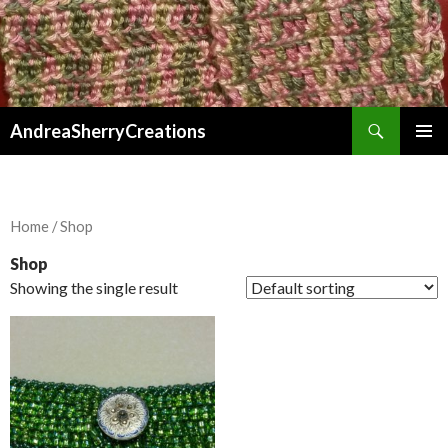
Search
AndreaSherryCreations
SKIP
PRIMAR
TO
MENU
CONTENT
Home
/ Shop
Shop
Showing the single result