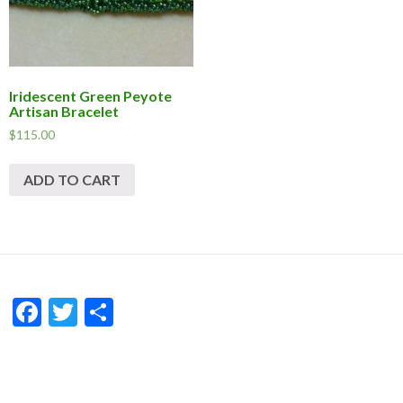
Iridescent Green Peyote
Artisan Bracelet
$
115.00
ADD TO CART
F
T
S
ac
w
h
e
itt
ar
b
er
e