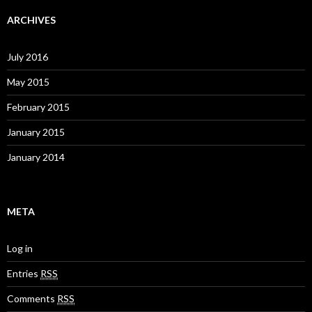
ARCHIVES
July 2016
May 2015
February 2015
January 2015
January 2014
META
Log in
Entries
RSS
Comments
RSS