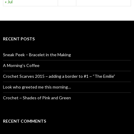
« Jul
RECENT POSTS
Sneak Peek – Bracelet in the Making
A Morning’s Coffee
Crochet Scarves 2015 ~ adding a border to #1 ~ “The Emilie”
Look who greeted me this morning…
Crochet ~ Shades of Pink and Green
RECENT COMMENTS