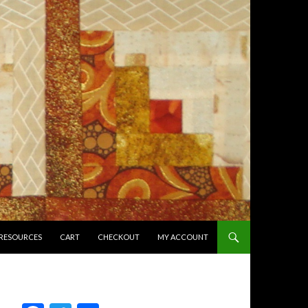
RESOURCES
CART
CHECKOUT
MY ACCOUNT