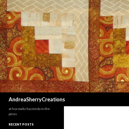
Search
AndreaSherryCreations
at horowitz hacienda in the
pines
RECENT POSTS