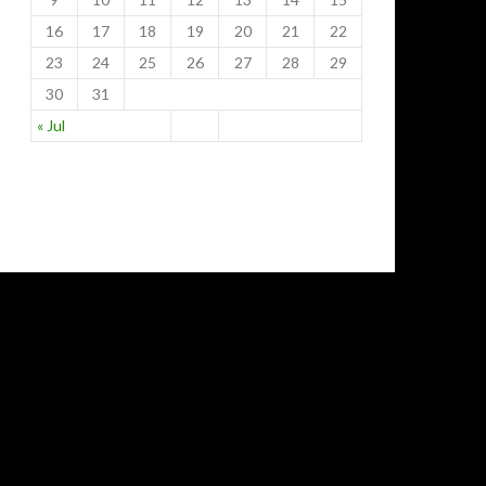
16
17
18
19
20
21
22
23
24
25
26
27
28
29
30
31
« Jul