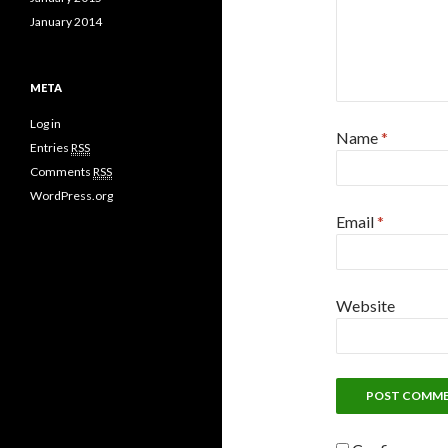
January 2014
META
Log in
Name
*
Entries
RSS
Comments
RSS
WordPress.org
Email
*
Website