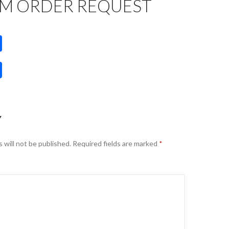
M ORDER REQUEST
S
h
S
ar
h
e
ar
e
Y
 will not be published.
Required fields are marked
*