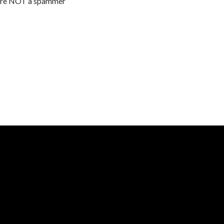
are NOT a spammer