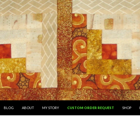
SKIP TO CONTENT
BLOG
ABOUT
MY STORY
CUSTOM ORDER REQUEST
SHOP