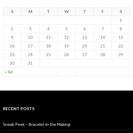
S
M
T
W
T
F
S
1
2
3
4
5
6
7
8
9
10
11
12
13
14
15
16
17
18
19
20
21
22
23
24
25
26
27
28
29
30
31
« Jul
RECENT POSTS
Sneak Peek – Bracelet in the Making