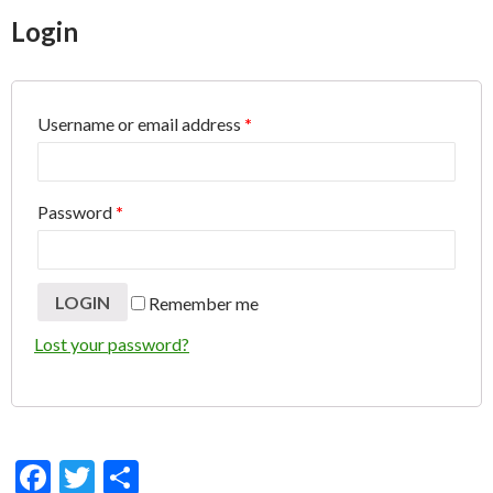
ac
w
h
Login
e
itt
ar
b
er
e
o
Username or email address
*
o
k
Password
*
Remember me
Lost your password?
F
T
S