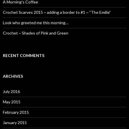
A Morning’s Coffee
Crochet Scarves 2015 ~ adding a border to #1 ~ “The Emilie”
Look who greeted me this morning…
Crochet ~ Shades of Pink and Green
RECENT COMMENTS
ARCHIVES
July 2016
May 2015
February 2015
January 2015