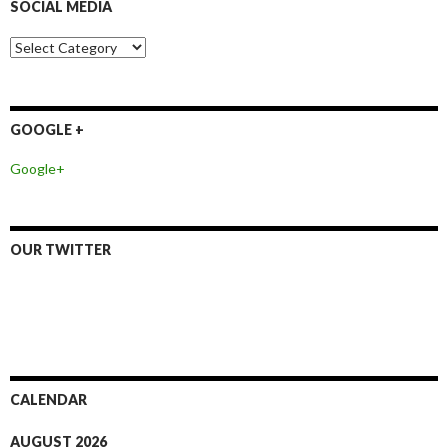
SOCIAL MEDIA
h
f
o
S
r
o
:
c
i
a
GOOGLE +
l
M
Google+
e
d
i
a
OUR TWITTER
CALENDAR
AUGUST 2026